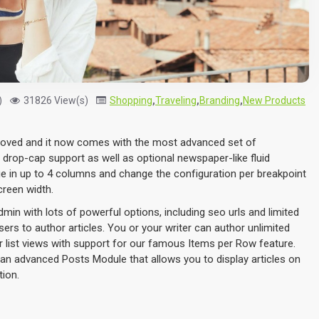
)
31826 View(s)
Shopping
,
Traveling
,
Branding
,
New Products
proved and it now comes with the most advanced set of
 drop-cap support as well as optional newspaper-like fluid
e in up to 4 columns and change the configuration per breakpoint
creen width.
admin with lots of powerful options, including seo urls and limited
ers to author articles. You or your writer can author unlimited
or list views with support for our famous Items per Row feature.
an advanced Posts Module that allows you to display articles on
tion.