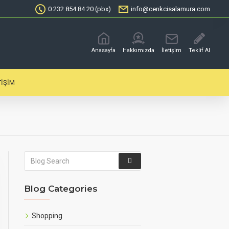
0 232 854 84 20 (pbx)
info@cenkcisalamura.com
Anasayfa
Hakkımızda
İletişim
Teklif Al
TIŞIM
Blog Categories
Shopping