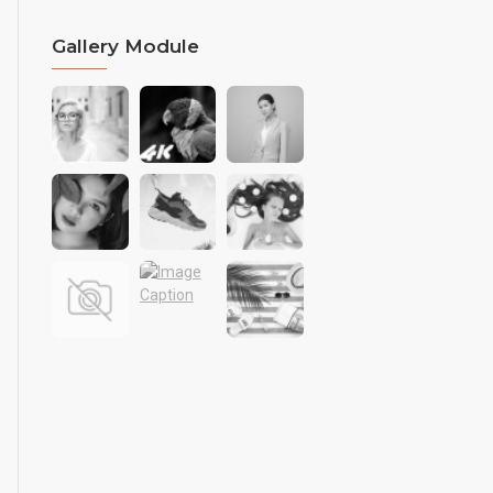
Gallery Module