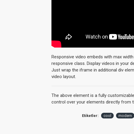
Responsive video embeds with max width an
responsive class. Display videos in your 
Just wrap the iframe in additional div ele
video layout.
The above element is a fully customizabl
control over your elements directly from 
Etiketler:
cool
modern