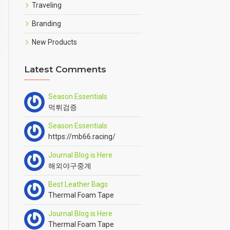
Traveling
Branding
New Products
Latest Comments
Season Essentials
먹튀검증
Season Essentials
https://mb66.racing/
Journal Blog is Here
해외야구중계
Best Leather Bags
Thermal Foam Tape
Journal Blog is Here
Thermal Foam Tape