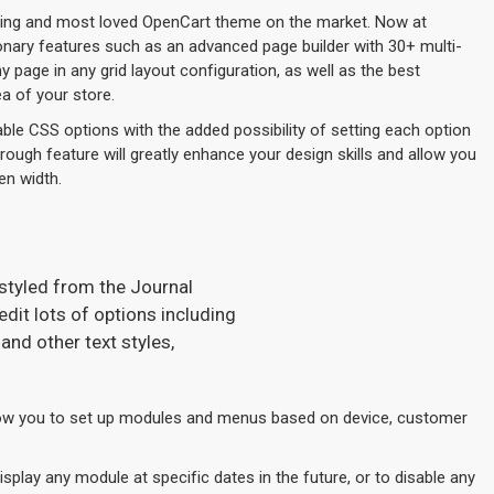
lling and most loved OpenCart theme on the market. Now at
ionary features such as an advanced page builder with 30+ multi-
page in any grid layout configuration, as well as the best
a of your store.
ble CSS options with the added possibility of setting each option
hrough feature will greatly enhance your design skills and allow you
en width.
 styled from the Journal
dit lots of options including
and other text styles,
w you to set up modules and menus based on device, customer
play any module at specific dates in the future, or to disable any