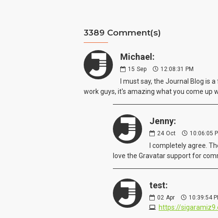
3389 Comment(s)
Michael:
15
Sep
12:08:31 PM
I must say, the Journal Blog is 
work guys, it's amazing what you come up 
Jenny:
24
Oct
10:06:05 
I completely agree. Th
love the Gravatar support for comm
test:
02
Apr
10:39:54 
https://sigaramiz