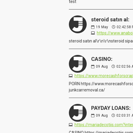
test
steroid satın al:
19
May
02:42:58
https://www.anabo
steroid satın al\r\n\r\nsteroid s
CASINO:
09
Aug
02:02:56
https://www.morecashforscrap
PORN https://www.morecashforsc
junkcarremoval.ca/
PAYDAY LOANS:
09
Aug
02:03:31
https://mariadecotiis.com?in
CASINO https://mariadecotiis.co