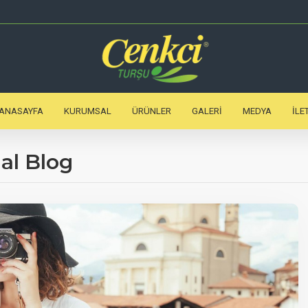
ANASAYFA
KURUMSAL
ÜRÜNLER
GALERI
MEDYA
İLE
al Blog