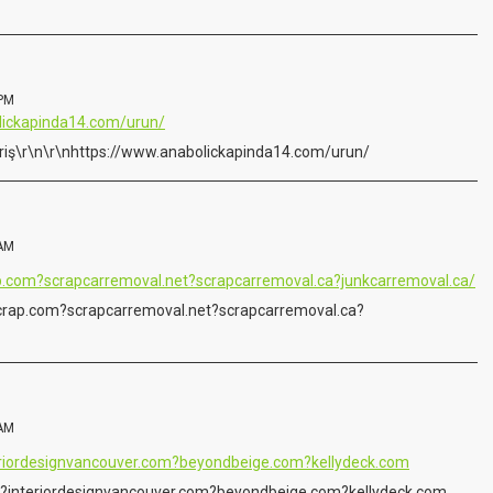
 PM
lickapinda14.com/urun/
ipariş\r\n\r\nhttps://www.anabolickapinda14.com/urun/
 AM
.com?scrapcarremoval.net?scrapcarremoval.ca?junkcarremoval.ca/
rap.com?scrapcarremoval.net?scrapcarremoval.ca?
 AM
teriordesignvancouver.com?beyondbeige.com?kellydeck.com
m?interiordesignvancouver.com?beyondbeige.com?kellydeck.com