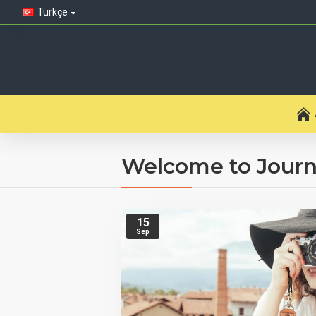
Türkçe
Welcome to Journ
15
Sep