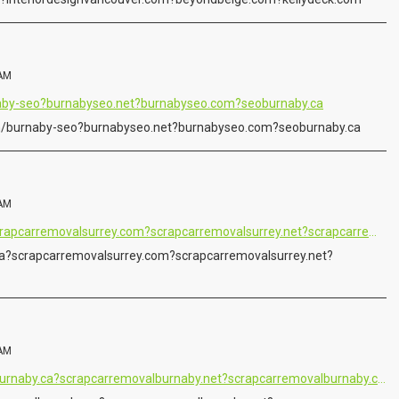
 AM
naby-seo?burnabyseo.net?burnabyseo.com?seoburnaby.ca
m/burnaby-seo?burnabyseo.net?burnabyseo.com?seoburnaby.ca
 AM
https://www.cashforacar.ca?scrapcarremovalsurrey.com?scrapcarremovalsurrey.net?scrapcarremovalsurrey.ca
a?scrapcarremovalsurrey.com?scrapcarremovalsurrey.net?
 AM
https://www.scrapcarremovalburnaby.ca?scrapcarremovalburnaby.net?scrapcarremovalburnaby.com?scrapcarremovalburnaby.org