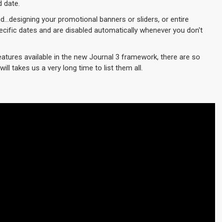
d date.
d...designing your promotional banners or sliders, or entire
cific dates and are disabled automatically whenever you don't
eatures available in the new Journal 3 framework, there are so
ill takes us a very long time to list them all.