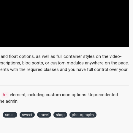
d float options, as well as full container styles on the video-
descriptions, blog posts, or custom modules anywhere on the page.
ments with the required classes and you have full control over your
e
element, including custom icon options. Unprecedented
hr
the admin.
smart
sweet
travel
shop
photography