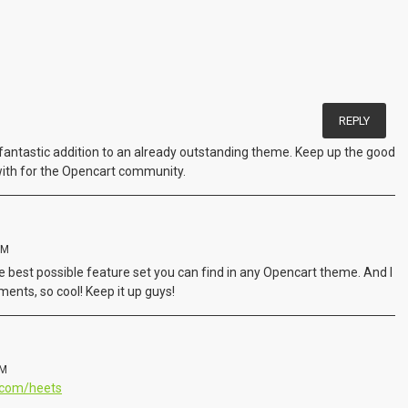
REPLY
a fantastic addition to an already outstanding theme. Keep up the good
with for the Opencart community.
PM
e best possible feature set you can find in any Opencart theme. And I
ents, so cool! Keep it up guys!
PM
9.com/heets