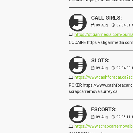
CALL GIRLS:
09
Aug
02:04:01
https://stiganmedia.com/bur
COCAINE https://stiganmedia.co
SLOTS:
09
Aug
02:04:39
POKER https://www.cashforacar.c
scrapcarremovalsurrey.ca
ESCORTS:
09
Aug
02:05:11