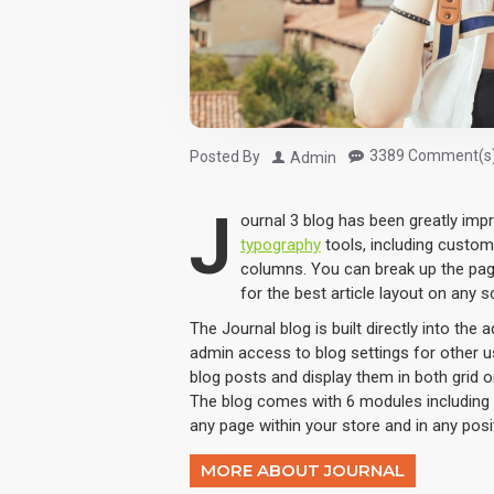
3389 Comment(s
Posted By
Admin
J
ournal 3 blog has been greatly im
typography
tools, including custom
columns. You can break up the pag
for the best article layout on any s
The Journal blog is built directly into the 
admin access to blog settings for other us
blog posts and display them in both grid 
The blog comes with 6 modules including 
any page within your store and in any posi
MORE ABOUT JOURNAL