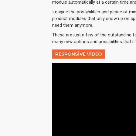
module automatically at a certain time an
Imagine the possibilities and peace of min
product modules that only show up on spe
need them anymore.
These are just a few of the outstanding f
many new options and possibilities that it w
RESPONSIVE VIDEO