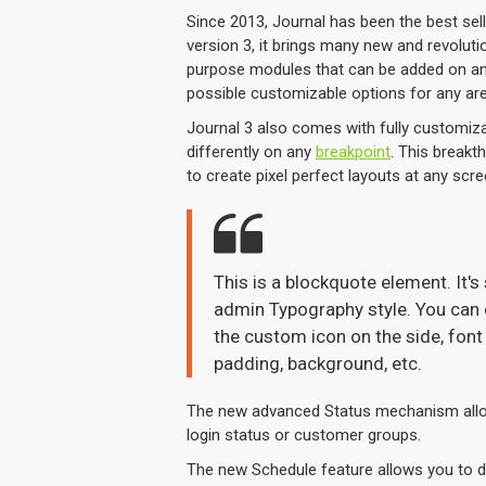
Since 2013, Journal has been the best se
version 3, it brings many new and revolut
purpose modules that can be added on any 
possible customizable options for any are
Journal 3 also comes with fully customiza
differently on any
breakpoint
. This breakt
to create pixel perfect layouts at any scre
This is a blockquote element. It's
admin Typography style. You can e
the custom icon on the side, font 
padding, background, etc.
The new advanced Status mechanism allo
login status or customer groups.
The new Schedule feature allows you to dis